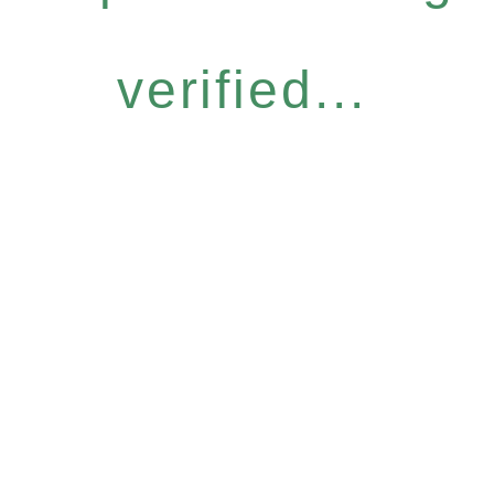
verified...