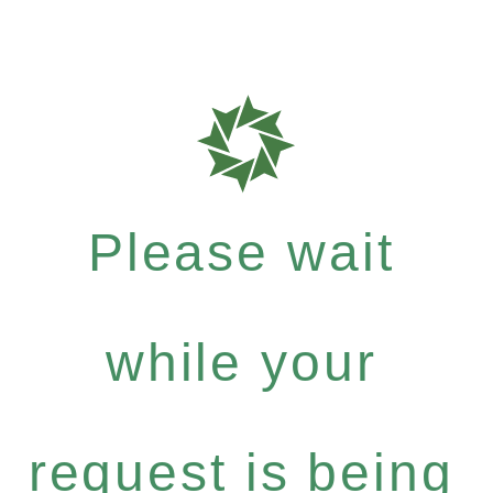
Please wait
while your
request is being