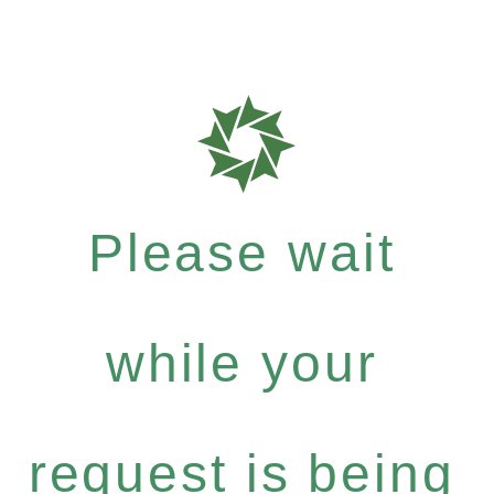
Please wait
while your
request is being