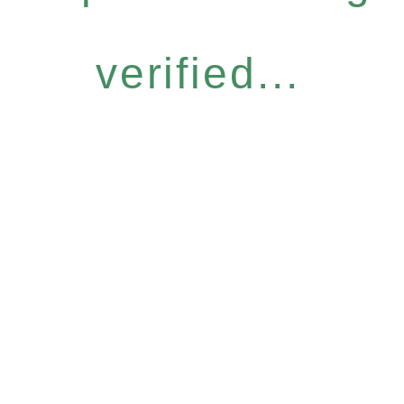
verified...