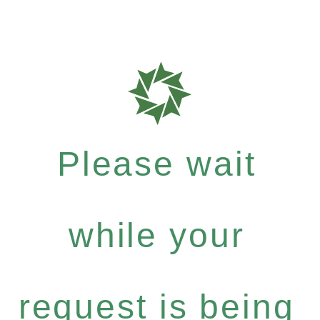
Please wait
while your
request is being