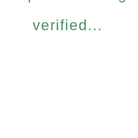
verified...