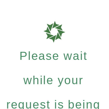
Please wait
while your
request is being