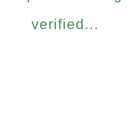
verified...